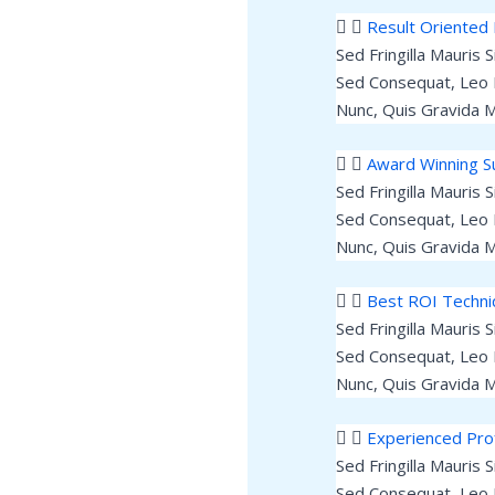
Result Oriented 
Sed Fringilla Mauris 
Sed Consequat, Leo 
Nunc, Quis Gravida M
Award Winning 
Sed Fringilla Mauris 
Sed Consequat, Leo 
Nunc, Quis Gravida M
Best ROI Techn
Sed Fringilla Mauris 
Sed Consequat, Leo 
Nunc, Quis Gravida M
Experienced Pro
Sed Fringilla Mauris 
Sed Consequat, Leo 