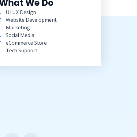
What We Do
UI UX Design
Website Development
Marketing
Social Media
eCommerce Store
Tech Support