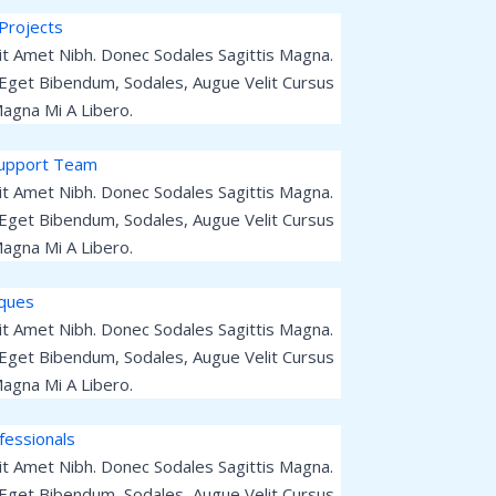
Projects
Sit Amet Nibh. Donec Sodales Sagittis Magna.
Eget Bibendum, Sodales, Augue Velit Cursus
agna Mi A Libero.
Support Team
Sit Amet Nibh. Donec Sodales Sagittis Magna.
Eget Bibendum, Sodales, Augue Velit Cursus
agna Mi A Libero.
iques
Sit Amet Nibh. Donec Sodales Sagittis Magna.
Eget Bibendum, Sodales, Augue Velit Cursus
agna Mi A Libero.
fessionals
Sit Amet Nibh. Donec Sodales Sagittis Magna.
Eget Bibendum, Sodales, Augue Velit Cursus