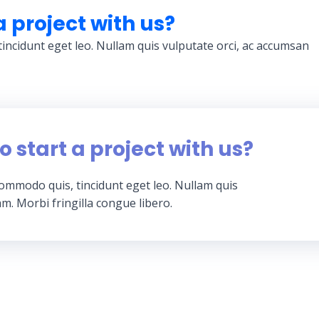
a project with us?
tincidunt eget leo. Nullam quis vulputate orci, ac accumsan
o start a project with us?
 commodo quis, tincidunt eget leo. Nullam quis
m. Morbi fringilla congue libero.