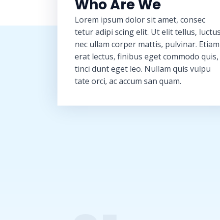
Who Are We
Lorem ipsum dolor sit amet, consec
tetur adipi scing elit. Ut elit tellus, luctu
nec ullam corper mattis, pulvinar. Etiam
erat lectus, finibus eget commodo quis,
tinci dunt eget leo. Nullam quis vulpu
tate orci, ac accum san quam.