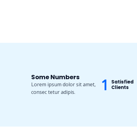
Some Numbers
1
Satisfied
Lorem ipsum dolor sit amet,
Clients
consec tetur adipis.