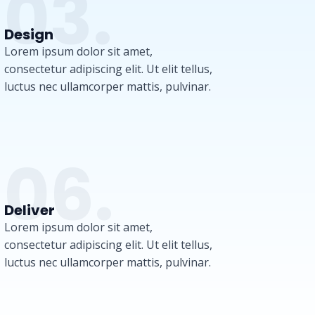
03.
Design
Lorem ipsum dolor sit amet,
consectetur adipiscing elit. Ut elit tellus,
luctus nec ullamcorper mattis, pulvinar.
06.
Deliver
Lorem ipsum dolor sit amet,
consectetur adipiscing elit. Ut elit tellus,
luctus nec ullamcorper mattis, pulvinar.