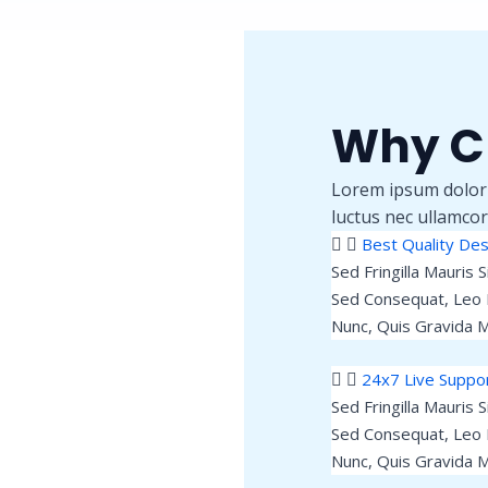
Why C
Lorem ipsum dolor si
luctus nec ullamcor
Best Quality Des
Sed Fringilla Mauris 
Sed Consequat, Leo 
Nunc, Quis Gravida M
24x7 Live Suppo
Sed Fringilla Mauris 
Sed Consequat, Leo 
Nunc, Quis Gravida M