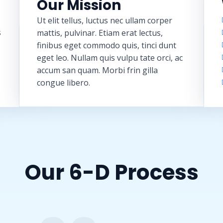
Our Mission
Ut elit tellus, luctus nec ullam corper
s
mattis, pulvinar. Etiam erat lectus,
finibus eget commodo quis, tinci dunt
eget leo. Nullam quis vulpu tate orci, ac
accum san quam. Morbi frin gilla
congue libero.
Our 6-D Process