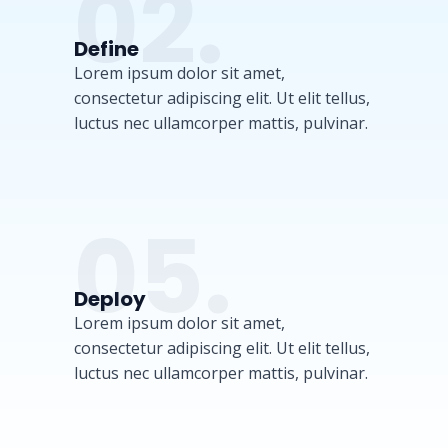
02.
Define
Lorem ipsum dolor sit amet,
consectetur adipiscing elit. Ut elit tellus,
luctus nec ullamcorper mattis, pulvinar.
05.
Deploy
Lorem ipsum dolor sit amet,
consectetur adipiscing elit. Ut elit tellus,
luctus nec ullamcorper mattis, pulvinar.