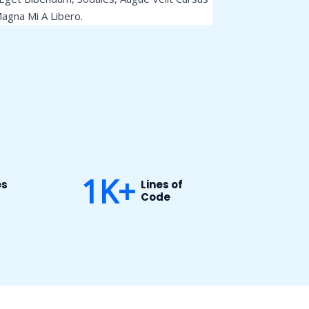
agna Mi A Libero.
1
K+
es
Lines of
Code