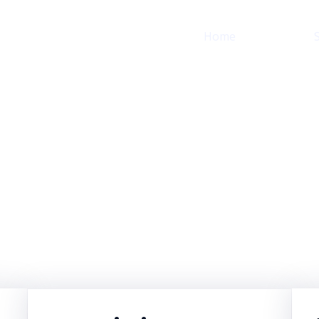
Home
About