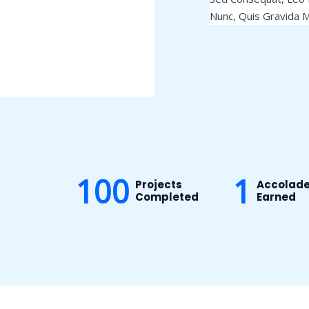
Nunc, Quis Gravida M
100
1
Projects
Accolad
Completed
Earned