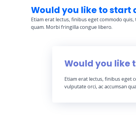
Would you like to start 
Etiam erat lectus, finibus eget commodo quis, 
quam. Morbi fringilla congue libero.
Would you like t
Etiam erat lectus, finibus eget
vulputate orci, ac accumsan qua