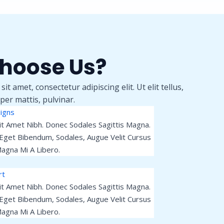
hoose Us?
t amet, consectetur adipiscing elit. Ut elit tellus,
per mattis, pulvinar.
igns
Sit Amet Nibh. Donec Sodales Sagittis Magna.
Eget Bibendum, Sodales, Augue Velit Cursus
agna Mi A Libero.
rt
Sit Amet Nibh. Donec Sodales Sagittis Magna.
Eget Bibendum, Sodales, Augue Velit Cursus
agna Mi A Libero.