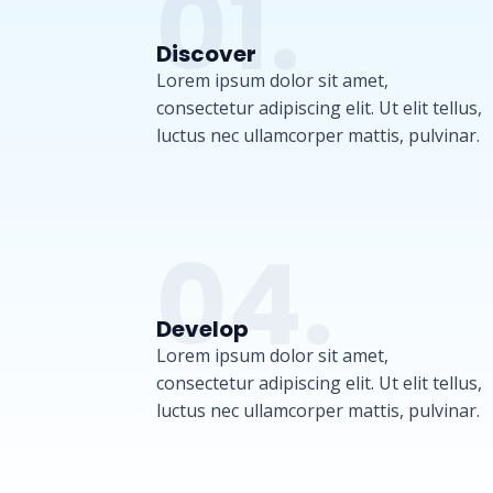
01.
Discover
Lorem ipsum dolor sit amet,
consectetur adipiscing elit. Ut elit tellus,
luctus nec ullamcorper mattis, pulvinar.
04.
Develop
Lorem ipsum dolor sit amet,
consectetur adipiscing elit. Ut elit tellus,
luctus nec ullamcorper mattis, pulvinar.