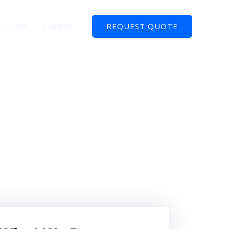
Services
Contact
REQUEST QUOTE