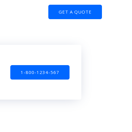
GET A QUOTE
1-800-1234-567